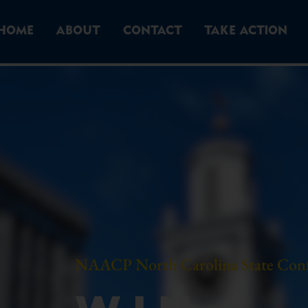
HOME
ABOUT
CONTACT
TAKE ACTION
NAACP North Carolina State Con