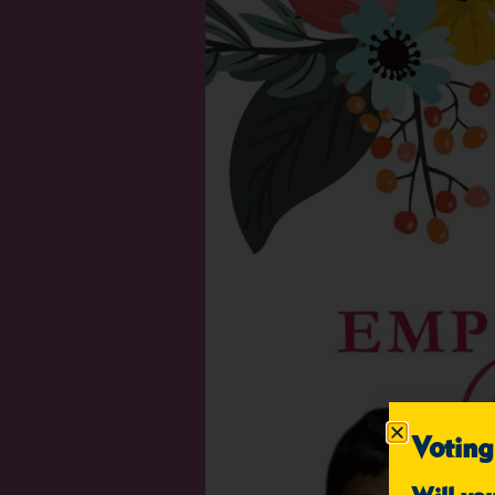
Voting