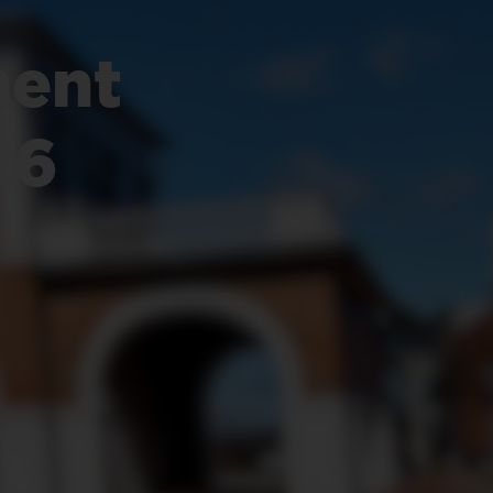
ent
26