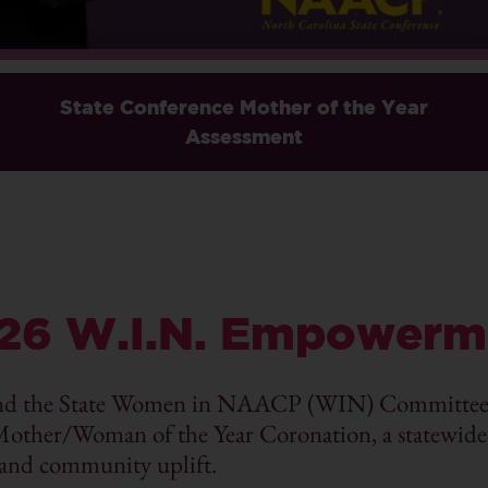
State Conference Mother of the Year
Assessment
26 W.I.N. Empowerm
nd the State Women in NAACP (WIN) Committee p
r/Woman of the Year Coronation, a statewide c
 and community uplift.