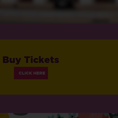
Buy Tickets
CLICK HERE