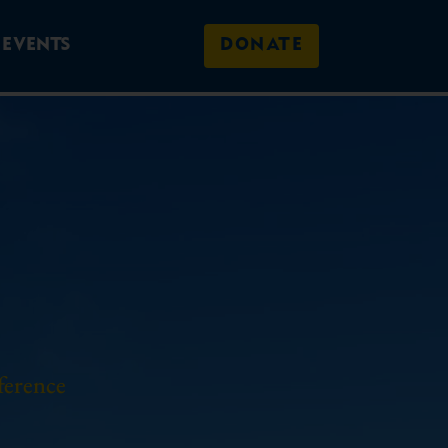
EVENTS
DONATE
ference