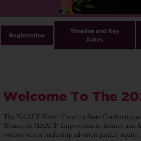
Timeline and Key
Registration
Dates
Welcome To The 20
The NAACP North Carolina State Conference a
Women in NAACP Empowerment Brunch and Mothe
women whose leadership advances justice, equity,