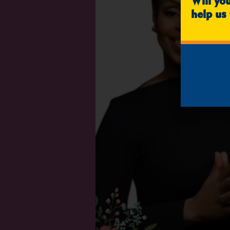
Will yo
help us 