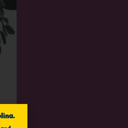
lina.