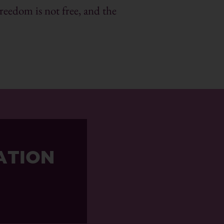
reedom is not free, and the
ATION