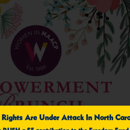
 Rights Are Under Attack In North Caro