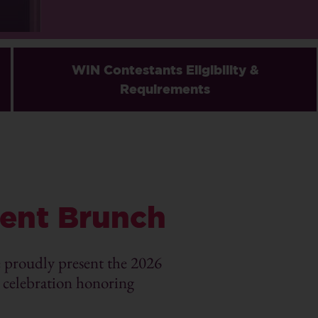
WIN Contestants Eligibility &
Requirements
ent Brunch
roudly present the 2026
elebration honoring