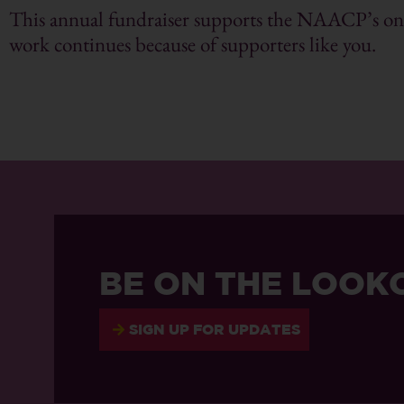
This annual fundraiser supports the NAACP’s ongo
work continues because of supporters like you.
BE ON THE LOOK
SIGN UP FOR UPDATES