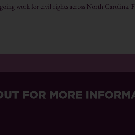
ing work for civil rights across North Carolina. F
OUT FOR MORE INFORM