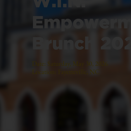
W.I.N.
Empowerm
Brunch 20
Date: Saturday, May 30, 2026
Location: Fayetteville, NC