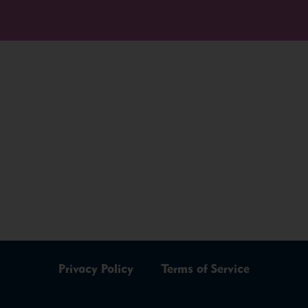
Privacy Policy
Terms of Service