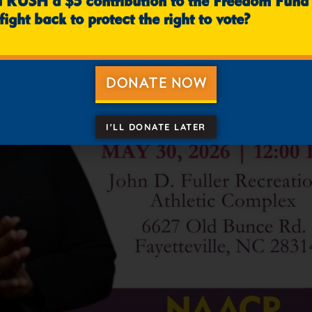
u RUSH a $5 contribution to the Freedom Fund
fight back to protect the right to vote?
DONATE NOW
I'LL DONATE LATER