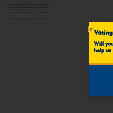
Voting
Will yo
help us 