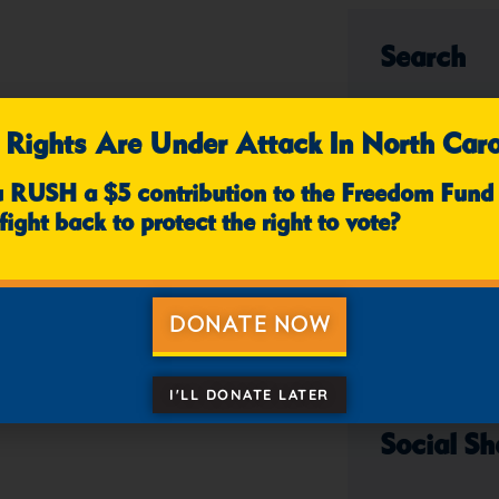
Search
 Rights Are Under Attack In North Caro
u RUSH a $5 contribution to the Freedom Fund
fight back to protect the right to vote?
Categori
DONATE NOW
I'LL DONATE LATER
Social Sh