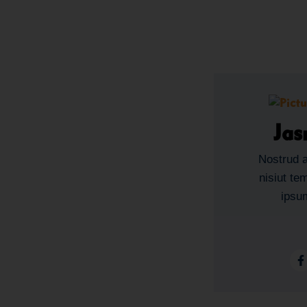
Jas
Nostrud a
nisiut te
ipsum