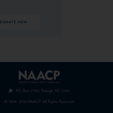
DONATE NOW
P.O. Box 27392, Raleigh, NC 27611
© 1909- 2026 NAACP. All Rights Reserved.