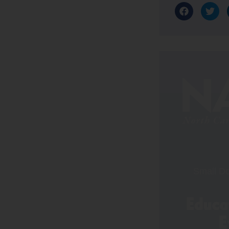
Small Do
Educat
E