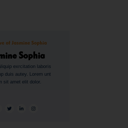
mine Sophia
liquip exrcitation laboris
mp duis autey. Lorem unt
 sit amet elit dolor.