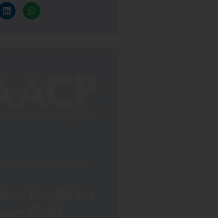
nations Bigger Impact
ion Health for
very Child