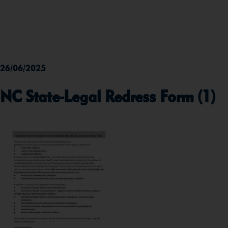
26/06/2025
NC State-Legal Redress Form (1)