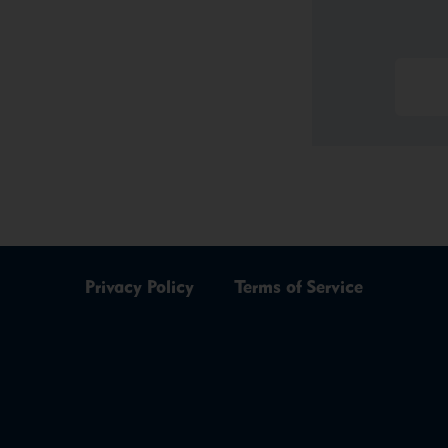
Privacy Policy
Terms of Service