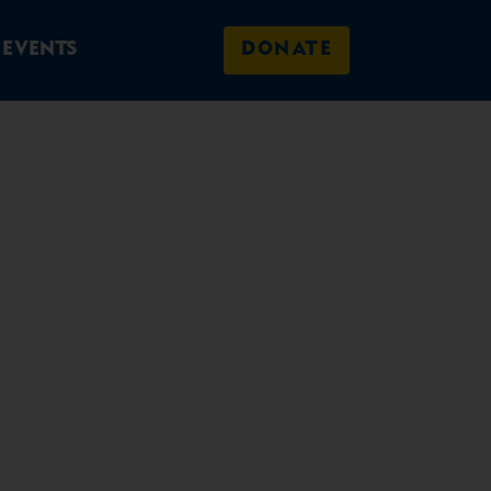
EVENTS
DONATE