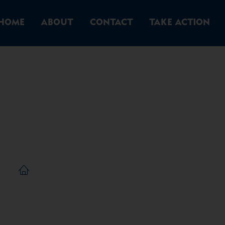
HOME
ABOUT
CONTACT
TAKE ACTION
ingle Post
/
Single Post
Home