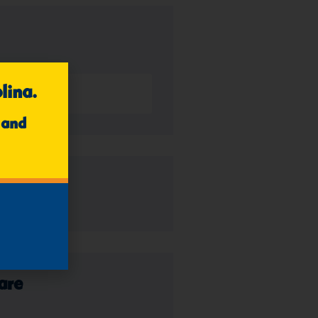
lina.
 and
es
are