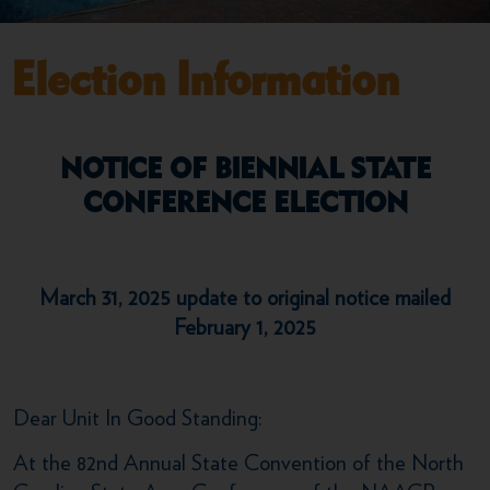
Election Information
NOTICE OF BIENNIAL STATE
CONFERENCE ELECTION
March 31, 2025 update to original notice mailed
February 1, 2025
Dear Unit In Good Standing:
At the 82nd Annual State Convention of the North