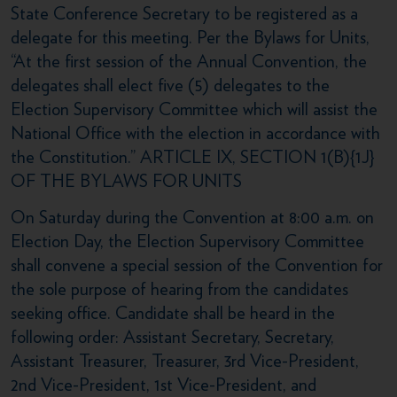
State Conference Secretary to be registered as a
delegate for this meeting. Per the Bylaws for Units,
“At the first session of the Annual Convention, the
delegates shall elect five (5) delegates to the
Election Supervisory Committee which will assist the
National Office with the election in accordance with
the Constitution.” ARTICLE IX, SECTION 1(B){1J}
OF THE BYLAWS FOR UNITS
On Saturday during the Convention at 8:00 a.m. on
Election Day, the Election Supervisory Committee
shall convene a special session of the Convention for
the sole purpose of hearing from the candidates
seeking office. Candidate shall be heard in the
following order: Assistant Secretary, Secretary,
Assistant Treasurer, Treasurer, 3rd Vice-President,
2nd Vice-President, 1st Vice-President, and