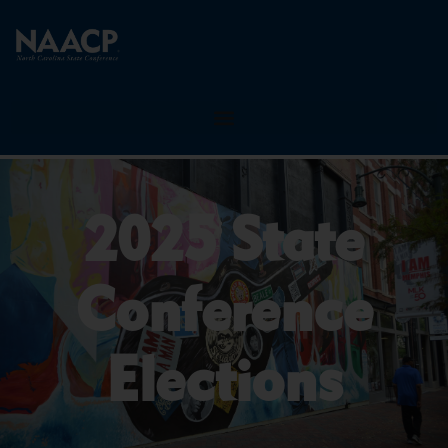
2025 State
Conference
Elections