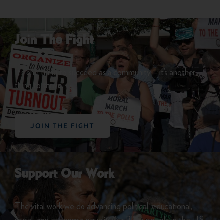
Join The Fight
It’s one thing to succeed as a community – it’s another
thing to
thrive.
JOIN THE FIGHT
Support Our Work
The vital work we do advancing political, educational,
social, and economic equality for Black people in the U.S.