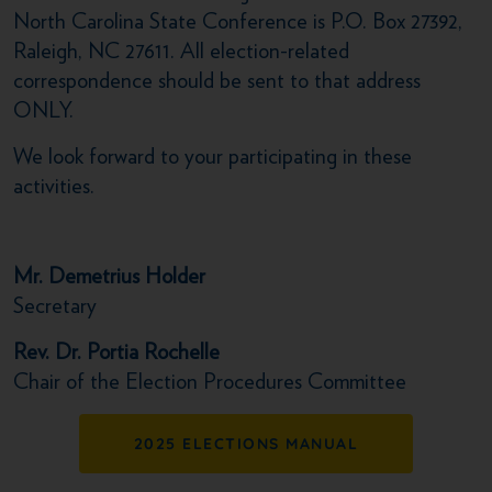
North Carolina State Conference is P.O. Box 27392,
Raleigh, NC 27611. All election-related
correspondence should be sent to that address
ONLY.
We look forward to your participating in these
activities.
Mr. Demetrius Holder
Secretary
Rev. Dr. Portia Rochelle
Chair of the Election Procedures Committee
2025 ELECTIONS MANUAL