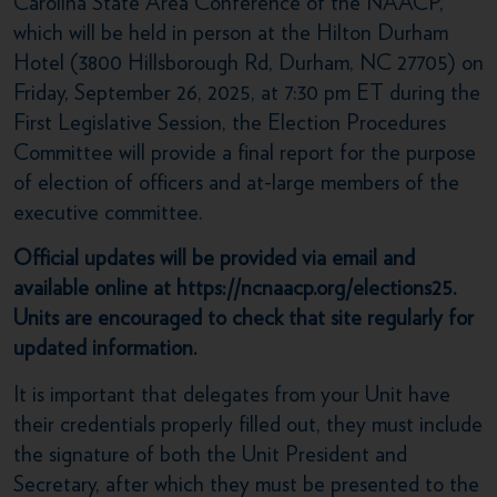
Carolina State Area Conference of the NAACP,
which will be held in person at the Hilton Durham
Hotel (3800 Hillsborough Rd, Durham, NC 27705) on
Friday, September 26, 2025, at 7:30 pm ET during the
First Legislative Session, the Election Procedures
Committee will provide a final report for the purpose
of election of officers and at-large members of the
executive committee.
Official updates will be provided via email and
available online at https://ncnaacp.org/elections25.
Units are encouraged to check that site regularly for
updated information.
It is important that delegates from your Unit have
their credentials properly filled out, they must include
the signature of both the Unit President and
Secretary, after which they must be presented to the