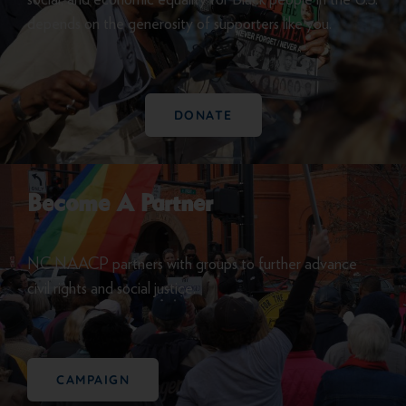
depends on the generosity of supporters like you.
DONATE
Become A Partner
NC NAACP partners with groups to further advance
civil rights and social justice.
CAMPAIGN