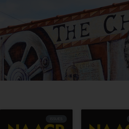
ISSUES