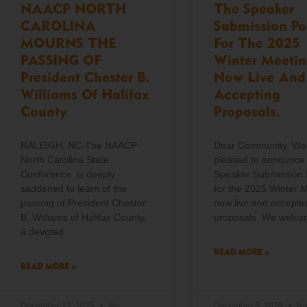
NAACP NORTH
The Speaker
CAROLINA
Submission Po
MOURNS THE
For The 2025
PASSING OF
Winter Meetin
President Chester B.
Now Live And
Williams Of Halifax
Accepting
County
Proposals.
RALEIGH, NC-The NAACP
Dear Community, We
North Carolina State
pleased to announce 
Conference is deeply
Speaker Submission 
saddened to learn of the
for the 2025 Winter M
passing of President Chester
now live and accepti
B. Williams of Halifax County,
proposals. We welc
a devoted
READ MORE »
READ MORE »
December 12, 2025
No
December 5, 2025
N