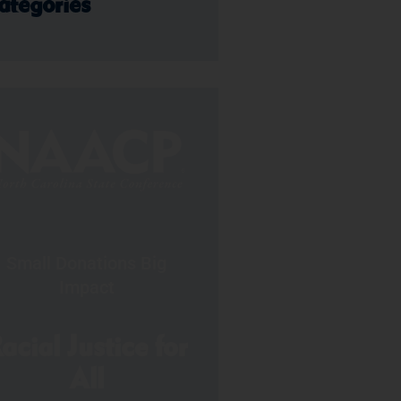
ategories
Small Donations Big
Impact
acial Justice for
All