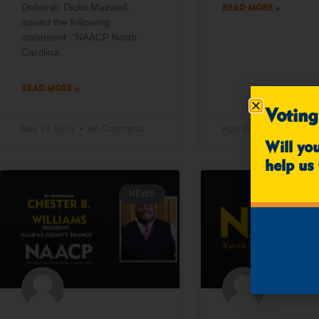
Deborah Dicks Maxwell,
READ MORE »
issued the following
statement: “NAACP North
Carolina
READ MORE »
Voting
May 13, 2026
No Comments
April 29, 2026
No Co
Will yo
help us 
NEWS