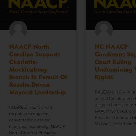
NAACP North
NC NAACP
Carolina Supports
Condemns Su
Charlotte-
Court Ruling
Mecklenburg
Undermining 
Branch In Pursuit Of
Rights
Results-Driven
Mayoral Leadership
RALEIGH, NC – In r
to the U.S. Supreme 
ruling in Louisiana v. 
CHARLOTTE, NC – In
NAACP North Carolin
response to ongoing
President Deborah D
conversations around
Maxwell, issued the f
municipal leadership, NAACP
North Carolina President