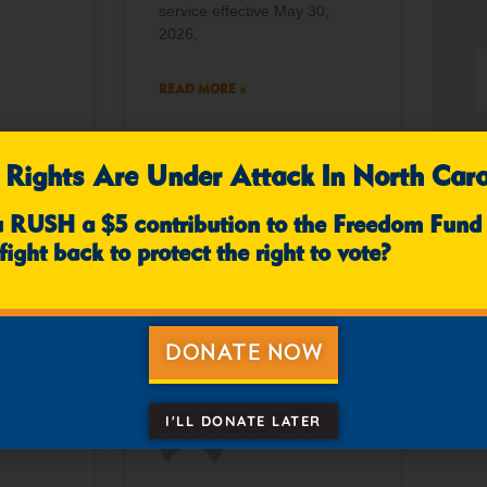
service effective May 30,
2026,
READ MORE »
 Rights Are Under Attack In North Caro
mments
April 10, 2026
No Comments
u RUSH a $5 contribution to the Freedom Fund
fight back to protect the right to vote?
NEWS
NEWS
DONATE NOW
I'LL DONATE LATER