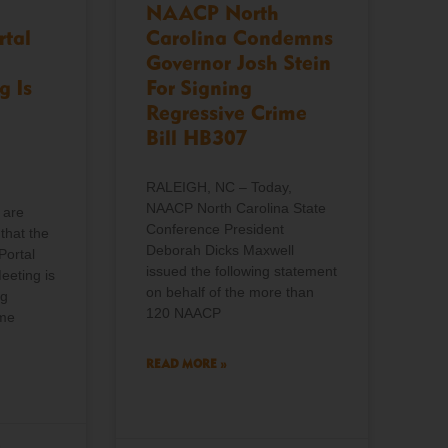
NAACP North
rtal
Carolina Condemns
Governor Josh Stein
g Is
For Signing
Regressive Crime
Bill HB307
RALEIGH, NC – Today,
NAACP North Carolina State
 are
Conference President
that the
Deborah Dicks Maxwell
Portal
issued the following statement
eeting is
on behalf of the more than
ng
120 NAACP
ome
READ MORE »
o