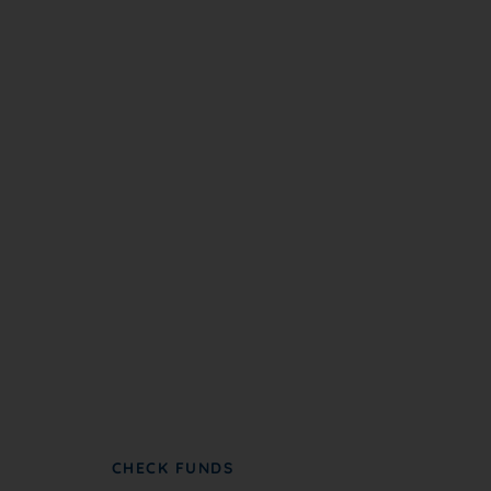
Become A Partner
NC NAACP partners with groups to further
advance civil rights and social justice.
CHECK FUNDS