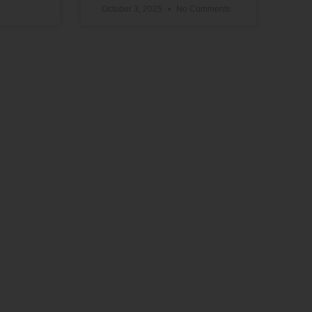
October 3, 2025
No Comments
Support Our Work
The vital work we do advancing political,
educational, social, and economic equality
for Black people in the U.S. depends on the
generosity of supporters like you.