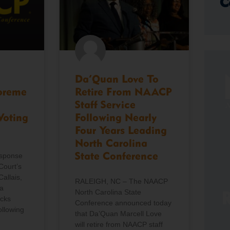
C
Da’Quan Love To
preme
Retire From NAACP
Staff Service
Voting
Following Nearly
Four Years Leading
North Carolina
esponse
State Conference
Court’s
Callais,
RALEIGH, NC – The NAACP
a
North Carolina State
R
icks
Conference announced today
ollowing
that Da’Quan Marcell Love
will retire from NAACP staff