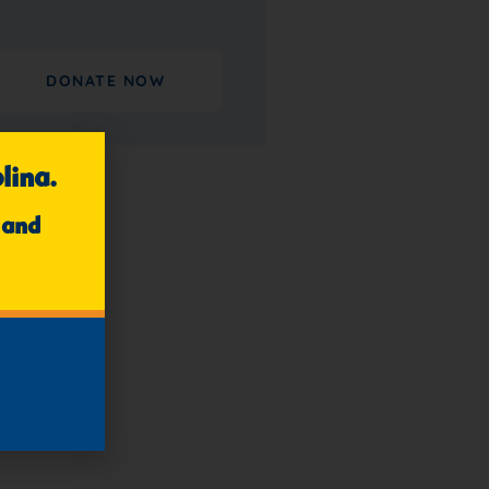
DONATE NOW
lina.
 and