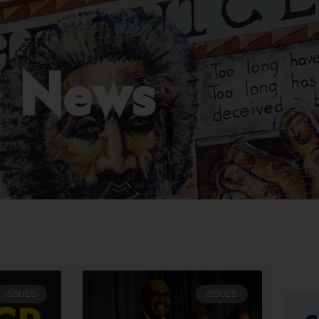
News
ISSUES
ISSUES