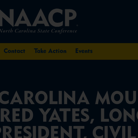
Contact
Take Action
Events
CAROLINA MOU
FRED YATES, LO
ESIDENT, CIVIL