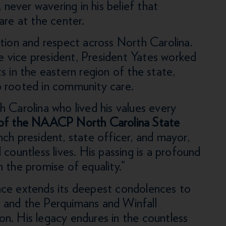
 never wavering in his belief that
are at the center.
ition and respect across North Carolina.
 vice president, President Yates worked
hts in the eastern region of the state,
p rooted in community care.
 Carolina who lived his values every
 of the NAACP North Carolina State
nch president, state officer, and mayor,
countless lives. His passing is a profound
 the promise of equality.”
e extends its deepest condolences to
y, and the Perquimans and Winfall
n. His legacy endures in the countless