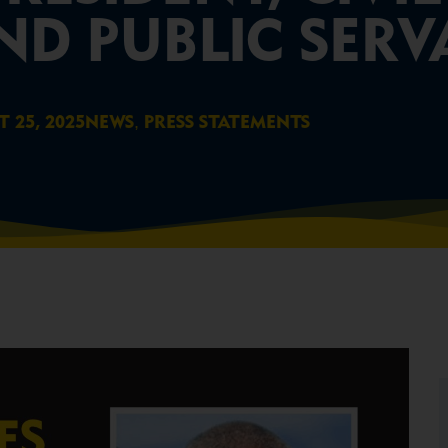
ND PUBLIC SER
,
 25, 2025
NEWS
PRESS STATEMENTS