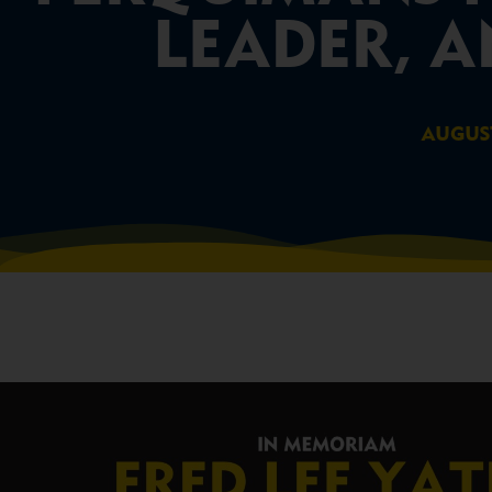
LEADER, A
AUGUST