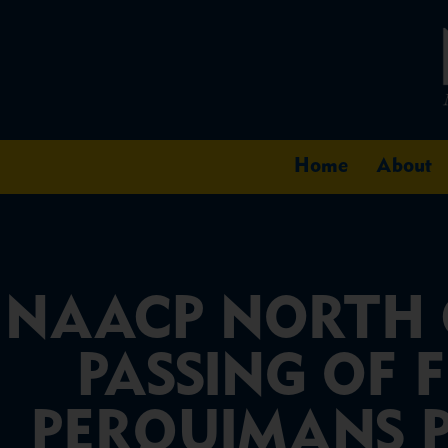
Home
About
NAACP NORTH 
PASSING OF 
PERQUIMANS PR