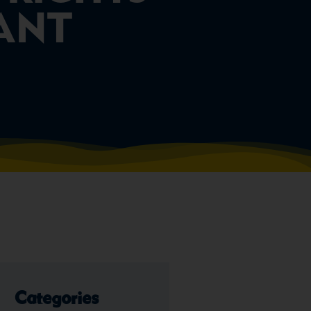
VANT
Categories