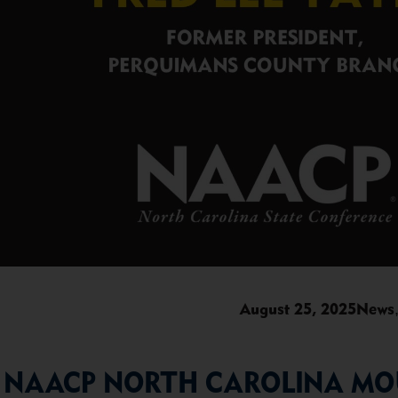
August 25, 2025
News
NAACP NORTH CAROLINA MOU