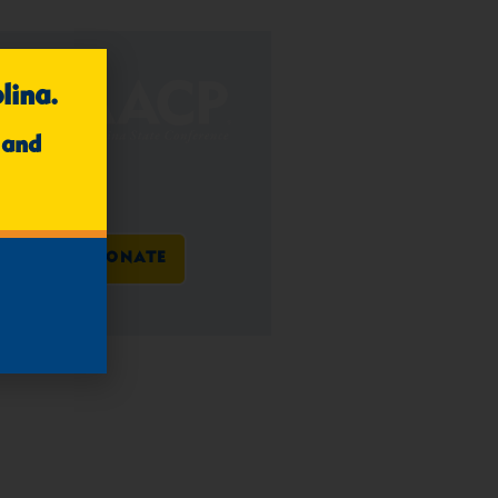
lina.
 and
DONATE