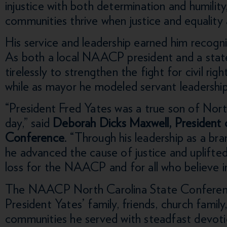
injustice with both determination and humility,
communities thrive when justice and equality 
His service and leadership earned him recogn
As both a local NAACP president and a state
tirelessly to strengthen the fight for civil rig
while as mayor he modeled servant leadershi
“President Fred Yates was a true son of North
day,” said
Deborah Dicks Maxwell, President
Conference
. “Through his leadership as a bra
he advanced the cause of justice and uplifted 
loss for the NAACP and for all who believe in
The NAACP North Carolina State Conferenc
President Yates’ family, friends, church famil
communities he served with steadfast devotio