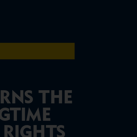
RNS THE
NGTIME
 RIGHTS