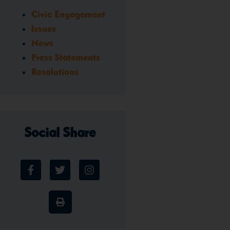
Civic Engagement
Issues
News
Press Statements
Resolutions
Social Share