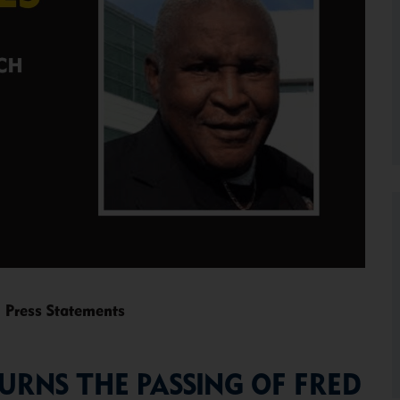
,
Press Statements
RNS THE PASSING OF FRED