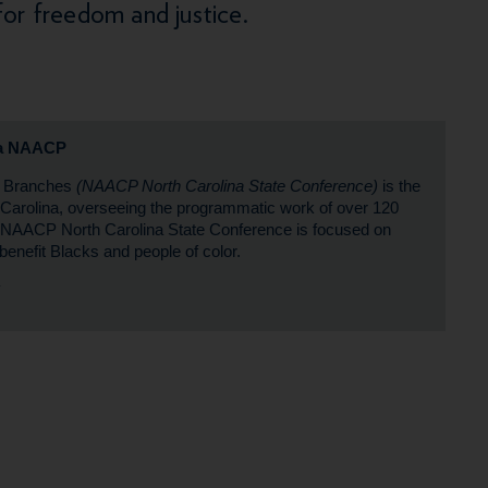
for freedom and justice.
na NAACP
P Branches
(NAACP North Carolina State Conference)
is the
th Carolina, overseeing the programmatic work of over 120
 NAACP North Carolina State Conference is focused on
benefit Blacks and people of color.
#