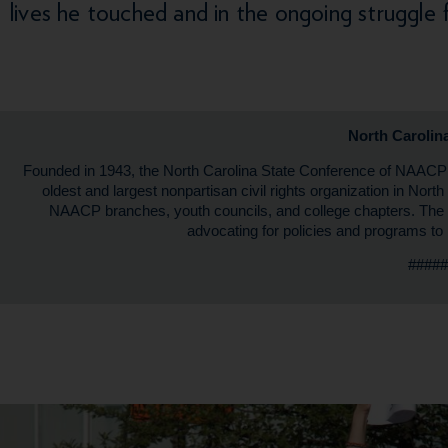
lives he touched and in the ongoing struggle 
North Caroli
Founded in 1943, the North Carolina State Conference of NAAC
oldest and largest nonpartisan civil rights organization in Nor
NAACP branches, youth councils, and college chapters. The
advocating for policies and programs to 
####