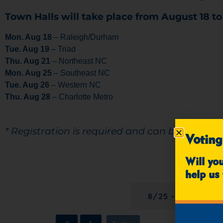
Town Halls will take place from August 18 to
Mon. Aug 18
– Raleigh/Durham
Tue. Aug 19
– Triad
Thu. Aug 21
– Northeast NC
Mon. Aug 25
– Southeast NC
Tue. Aug 26
– Western NC
Thu. Aug 28
– Charlotte Metro
* Registration is required and can be comple
Voting
Will yo
REGISTRATION
help us 
8/25 - SOUTHEA