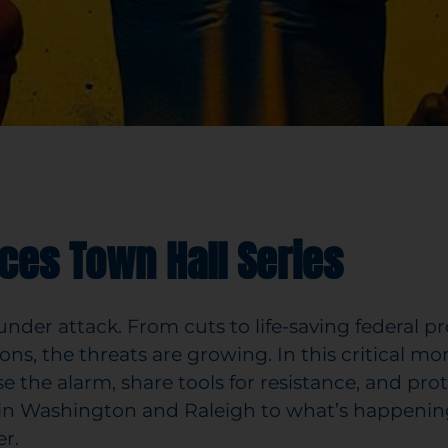
ces Town Hall Series
der attack. From cuts to life-saving federal pr
ons, the threats are growing. In this critical 
aise the alarm, share tools for resistance, and pr
 in Washington and Raleigh to what’s happenin
r.