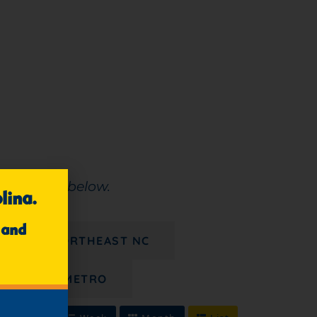
e calendar below.
lina.
 and
8/21 - NORTHEAST NC
CHARLOTTE METRO