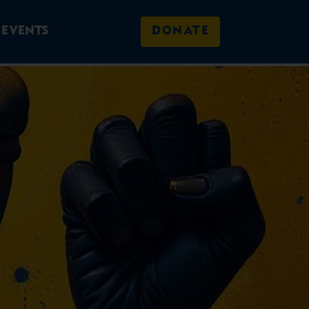
EVENTS
DONATE