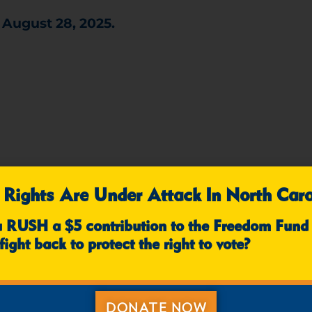
 August 28, 2025.
ted by selecting your corresponding date in th
 Rights Are Under Attack In North Caro
u RUSH a $5 contribution to the Freedom Fund
8/18 - RALEIGH/DURHAM
8/19 - TRIAD
fight back to protect the right to vote?
ST NC
8/26 - WESTERN NC
8/28 - 
DONATE NOW