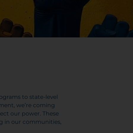
ograms to state-level
moment, we’re coming
otect our power. These
g in our communities,