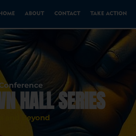
HOME
ABOUT
CONTACT
TAKE ACTION
 Conference
WN HALL SERIES
ox and Beyond