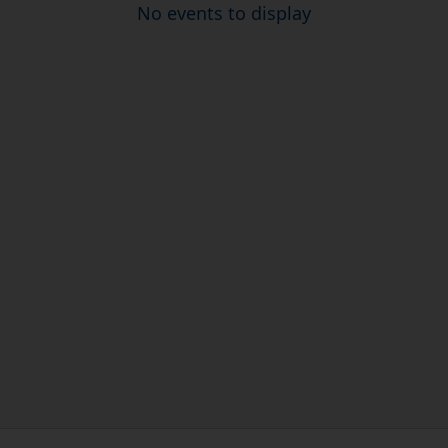
No events to display