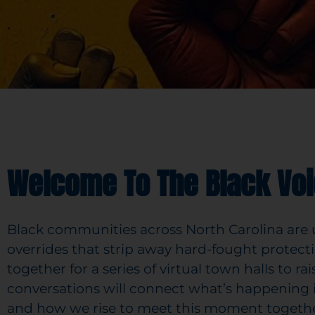
Welcome To The Black Voi
Black communities across North Carolina are un
overrides that strip away hard-fought protecti
together for a series of virtual town halls to r
conversations will connect what’s happening
and how we rise to meet this moment togethe