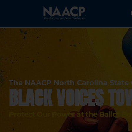
The NAACP North Carolina State
BLACK VOICES TO
Protect Our Power at the Ballot B