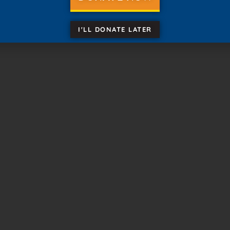
August 2026
I'LL DONATE LATER