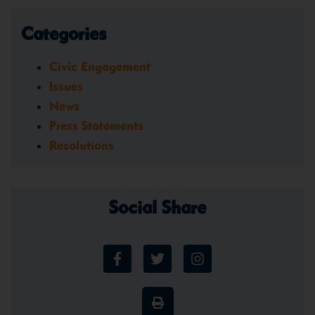
Categories
Civic Engagement
Issues
News
Press Statements
Resolutions
Social Share