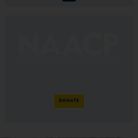
DONATE