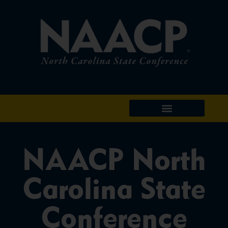
NAACP North
Carolina State
Conference