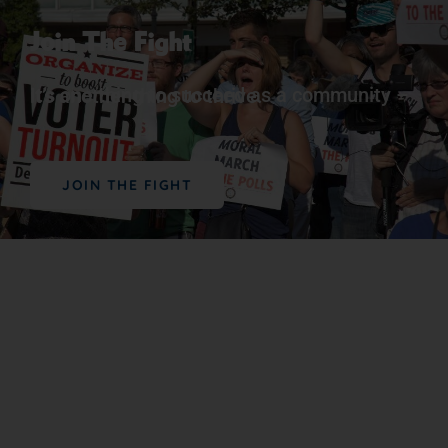
Join The Fight
It’s one thing to succeed as a community – it’s another thing to thrive.
JOIN THE FIGHT
Support Our Work
The vital work we do advancing political,
educational, social, and economic equality for
Black people in the U.S. depends on the
generosity of supporters like you.