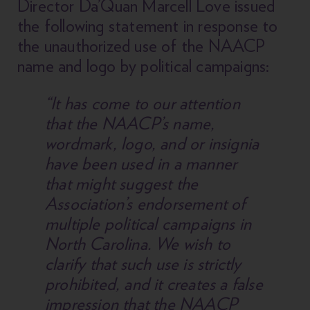
Director Da’Quan Marcell Love issued
the following statement in response to
the unauthorized use of the NAACP
name and logo by political campaigns:
“It has come to our attention
that the NAACP’s name,
wordmark, logo, and or insignia
have been used in a manner
that might suggest the
Association’s endorsement of
multiple political campaigns in
North Carolina. We wish to
clarify that such use is strictly
prohibited, and it creates a false
impression that the NAACP