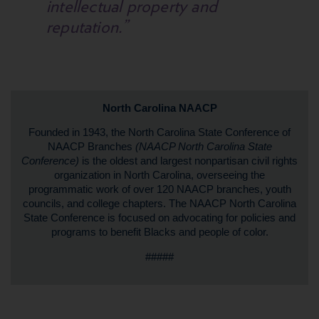
intellectual property and
reputation.”
North Carolina NAACP
Founded in 1943, the North Carolina State Conference of
NAACP Branches
(NAACP North Carolina State
Conference)
is the oldest and largest nonpartisan civil rights
organization in North Carolina, overseeing the
programmatic work of over 120 NAACP branches, youth
councils, and college chapters. The NAACP North Carolina
State Conference is focused on advocating for policies and
programs to benefit Blacks and people of color.
#####