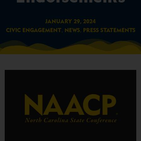
JANUARY 29, 2024
,
,
CIVIC ENGAGEMENT
NEWS
PRESS STATEMENTS