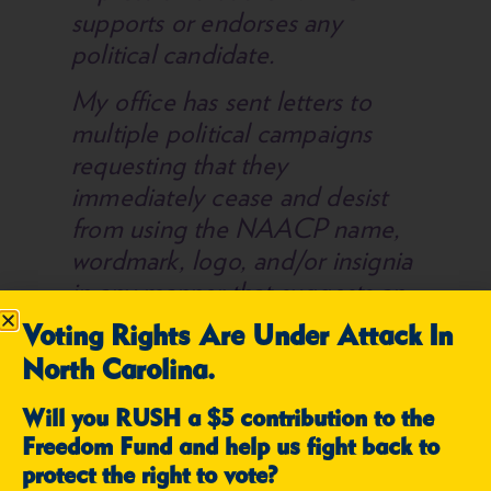
supports or endorses any
political candidate.
My office has sent letters to
multiple political campaigns
requesting that they
immediately cease and desist
from using the NAACP name,
wordmark, logo, and/or insignia
in any manner that suggests an
endorsement or affiliation with
Voting Rights Are Under Attack In
our organization. Each
North Carolina.
campaign promptly complied
with our request.
Will you RUSH a $5 contribution to the
Freedom Fund and help us fight back to
Let this be a warning to all
protect the right to vote?