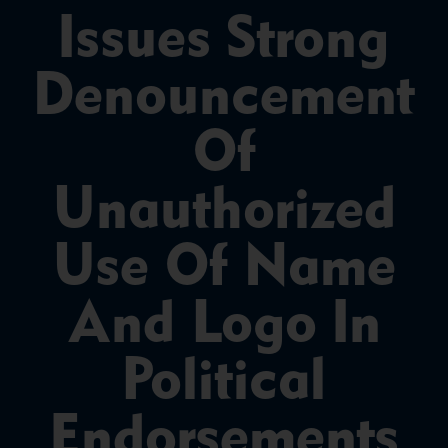
Issues Strong
Denouncement
Of
Unauthorized
Use Of Name
And Logo In
Political
Endorsements