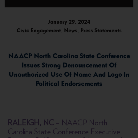
January 29, 2024
,
,
Civic Engagement
News
Press Statements
NAACP North Carolina State Conference
Issues Strong Denouncement Of
Unauthorized Use Of Name And Logo In
Political Endorsements
RALEIGH, NC
– NAACP North
Carolina State Conference Executive