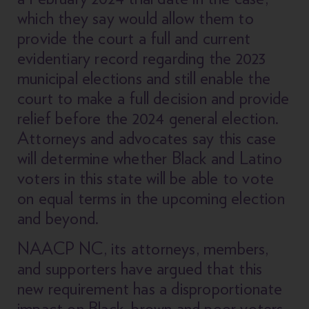
which they say would allow them to
provide the court a full and current
evidentiary record regarding the 2023
municipal elections and still enable the
court to make a full decision and provide
relief before the 2024 general election.
Attorneys and advocates say this case
will determine whether Black and Latino
voters in this state will be able to vote
on equal terms in the upcoming election
and beyond.
NAACP NC, its attorneys, members,
and supporters have argued that this
new requirement has a disproportionate
impact on Black, brown and poor voters,