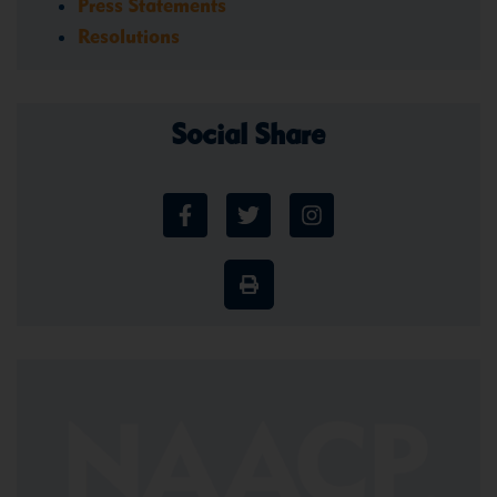
Press Statements
Resolutions
Social Share