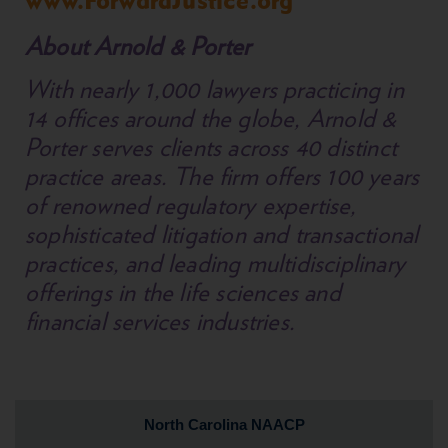
www.ForwardJustice.org
About Arnold & Porter
With nearly 1,000 lawyers practicing in
14 offices around the globe, Arnold &
Porter serves clients across 40 distinct
practice areas. The firm offers 100 years
of renowned regulatory expertise,
sophisticated litigation and transactional
practices, and leading multidisciplinary
offerings in the life sciences and
financial services industries.
North Carolina NAACP