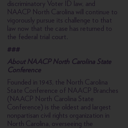
discriminatory Voter ID law, and
NAACP North Carolina will continue to
vigorously pursue its challenge to that
law now that the case has returned to
the federal trial court.
###
About NAACP North Carolina State
Conference
Founded in 1943, the North Carolina
State Conference of NAACP Branches
(NAACP North Carolina State
Conference) is the oldest and largest
nonpartisan civil rights organization in
North Carolina, overseeing the