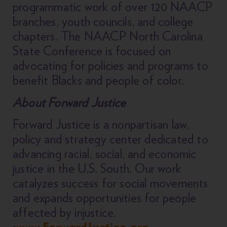
programmatic work of over 120 NAACP
branches, youth councils, and college
chapters. The NAACP North Carolina
State Conference is focused on
advocating for policies and programs to
benefit Blacks and people of color.
About Forward Justice
Forward Justice is a nonpartisan law,
policy and strategy center dedicated to
advancing racial, social, and economic
justice in the U.S. South. Our work
catalyzes success for social movements
and expands opportunities for people
affected by injustice.