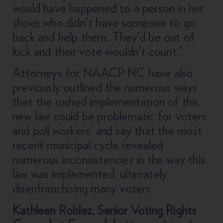
would have happened to a person in her
shoes who didn’t have someone to go
back and help them. They’d be out of
luck and their vote wouldn’t count.”
Attorneys for NAACP NC have also
previously outlined the numerous ways
that the rushed implementation of this
new law could be problematic for voters
and poll workers; and say that the most
recent municipal cycle revealed
numerous inconsistencies in the way this
law was implemented, ultimately
disenfranchising many voters.
Kathleen Roblez, Senior Voting Rights