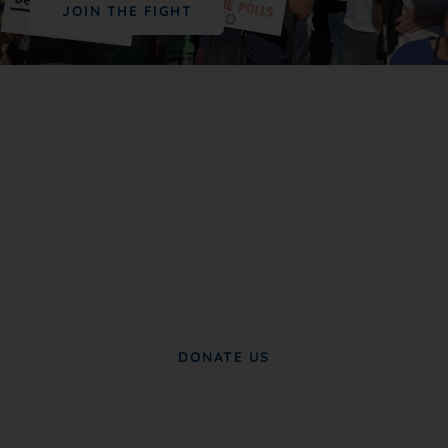
JOIN THE FIGHT
Support Our Work
The vital work we do advancing political,
educational, social, and economic equality for
Black people in the U.S. depends on the
generosity of supporters like you.
DONATE US