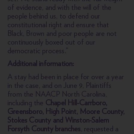
of evidence, and with the will of the
people behind us, to defend our
constitutional right and ensure that
Black, Brown and poor people are not
continuously boxed out of our
democratic process.”
Additional information:
A stay had been in place for over a year
in the case, and on June 9, Plaintiffs
from the NAACP North Carolina,
including the
Chapel Hill-Carrboro,
Greensboro, High Point, Moore County,
Stokes County and Winston-Salem
Forsyth County branches
, requested a