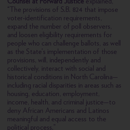
Counsel at Forward Justice
explained,
“The provisions of S.B. 824 that impose
voter-identification requirements,
expand the number of poll observers,
and loosen eligibility requirements for
people who can challenge ballots, as well
as the State’s implementation of those
provisions, will, independently and
collectively, interact with social and
historical conditions in North Carolina—
including racial disparities in areas such as
housing, education, employment,
income, health, and criminal justice—to
deny African Americans and Latinos
meaningful and equal access to the
political process.”