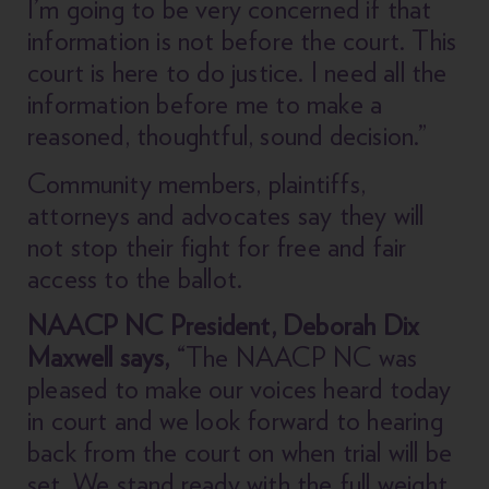
I’m going to be very concerned if that
information is not before the court. This
court is here to do justice. I need all the
information before me to make a
reasoned, thoughtful, sound decision.”
Community members, plaintiffs,
attorneys and advocates say they will
not stop their fight for free and fair
access to the ballot.
NAACP NC President, Deborah Dix
Maxwell says,
“The NAACP NC was
pleased to make our voices heard today
in court and we look forward to hearing
back from the court on when trial will be
set. We stand ready with the full weight