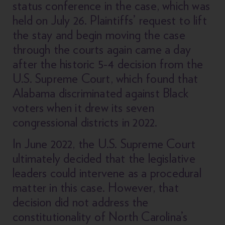
status conference in the case, which was
held on July 26. Plaintiffs’ request to lift
the stay and begin moving the case
through the courts again came a day
after the historic 5-4 decision from the
U.S. Supreme Court, which found that
Alabama discriminated against Black
voters when it drew its seven
congressional districts in 2022.
In June 2022, the U.S. Supreme Court
ultimately decided that the legislative
leaders could intervene as a procedural
matter in this case. However, that
decision did not address the
constitutionality of North Carolina’s