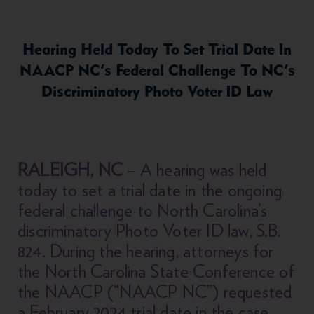
Hearing Held Today To Set Trial Date In
NAACP NC’s Federal Challenge To NC’s
Discriminatory Photo Voter ID Law
RALEIGH, NC
– A hearing was held
today to set a trial date in the ongoing
federal challenge to North Carolina’s
discriminatory Photo Voter ID law, S.B.
824. During the hearing, attorneys for
the North Carolina State Conference of
the NAACP (“NAACP NC”) requested
a February 2024 trial date in the case,