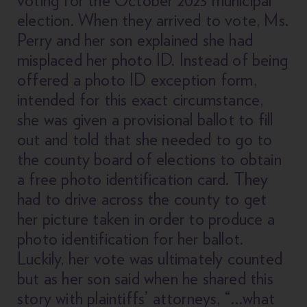
election. When they arrived to vote, Ms.
Perry and her son explained she had
misplaced her photo ID. Instead of being
offered a photo ID exception form,
intended for this exact circumstance,
she was given a provisional ballot to fill
out and told that she needed to go to
the county board of elections to obtain
a free photo identification card. They
had to drive across the county to get
her picture taken in order to produce a
photo identification for her ballot.
Luckily, her vote was ultimately counted
but as her son said when he shared this
story with plaintiffs’ attorneys, “…what