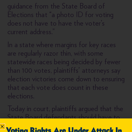
guidance from the State Board of
Elections that “a photo ID for voting
does not have to have the voter’s
current address.”
In a state where margins for key races
are regularly razor thin, with some
statewide races being decided by fewer
than 100 votes, plaintiffs’ attorneys say
election victories come down to ensuring
that each vote does count in these
elections.
Today in court, plaintiffs argued that the
State Board defendants should have to
provide information to the court around
Voting Rights Are Under Attack In