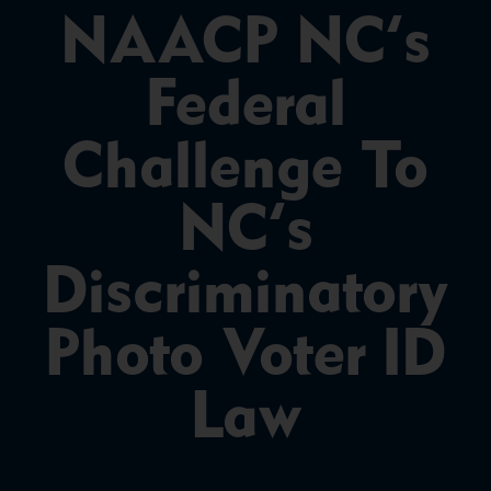
NAACP NC’s
Federal
Challenge To
NC’s
Discriminatory
Photo Voter ID
Law