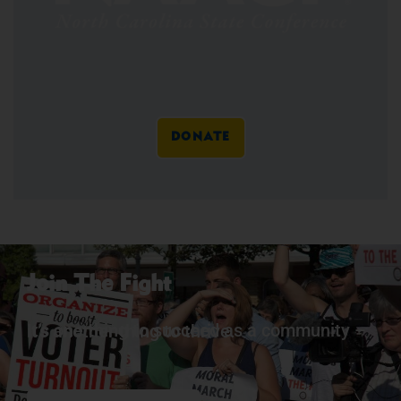
DONATE
Join The Fight
It’s one thing to succeed as a community – it’s another thing to thrive.