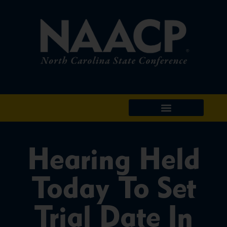
Hearing Held
Today To Set
Trial Date In