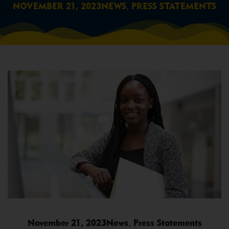
,
NOVEMBER 21, 2023
NEWS
PRESS STATEMENTS
,
November 21, 2023
News
Press Statements