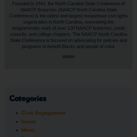
Founded in 1943, the North Carolina State Conference of
NAACP Branches
(NAACP North Carolina State
Conference)
is the oldest and largest nonpartisan civil rights
organization in North Carolina, overseeing the
programmatic work of over 120 NAACP branches, youth
councils, and college chapters. The NAACP North Carolina
State Conference is focused on advocating for policies and
programs to benefit Blacks and people of color.
#####
Categories
Civic Engagement
Issues
News