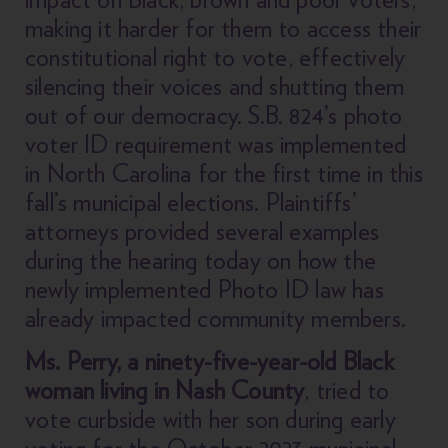
making it harder for them to access their
constitutional right to vote, effectively
silencing their voices and shutting them
out of our democracy. S.B. 824’s photo
voter ID requirement was implemented
in North Carolina for the first time in this
fall’s municipal elections. Plaintiffs’
attorneys provided several examples
during the hearing today on how the
newly implemented Photo ID law has
already impacted community members.
Ms. Perry, a ninety-five-year-old Black
woman living in Nash County
, tried to
vote curbside with her son during early
voting for the October 2023 municipal