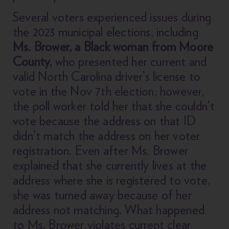
Several voters experienced issues during
the 2023 municipal elections, including
Ms. Brower, a Black woman from Moore
County,
who presented her current and
valid North Carolina driver’s license to
vote in the Nov 7th election; however,
the poll worker told her that she couldn’t
vote because the address on that ID
didn’t match the address on her voter
registration. Even after Ms. Brower
explained that she currently lives at the
address where she is registered to vote,
she was turned away because of her
address not matching. What happened
to Ms. Brower violates current clear