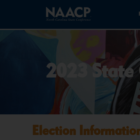
2023 State 
Election Informatio