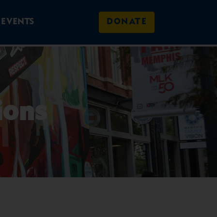
EVENTS
DONATE
ions