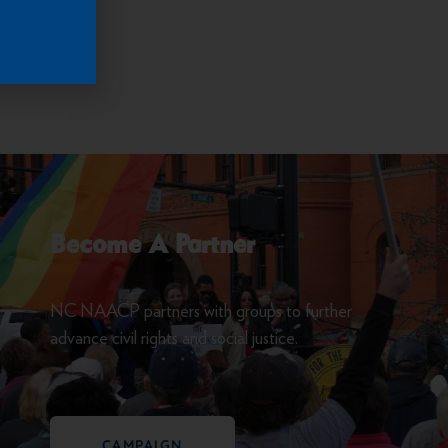
rocess.
Become A Partner
NC NAACP partners with groups to further
advance civil rights and social justice.
CAMPAIGN