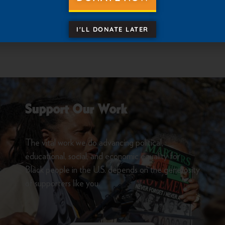
 to units outlining the 2023 State Conference Elections p
I'LL DONATE LATER
Support Our Work
The vital work we do advancing political,
educational, social, and economic equality for
Black people in the U.S. depends on the generosity
of supporters like you.