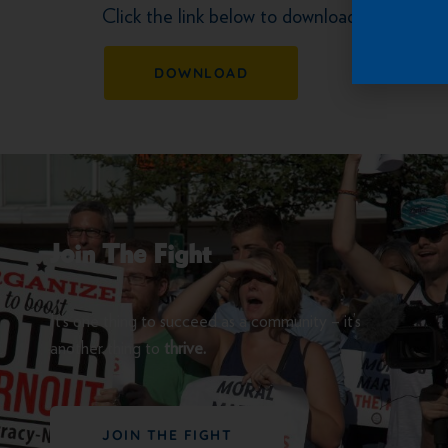
Click the link below to download the letter
DOWNLOAD
Join The Fight
It’s one thing to succeed as a community – it’s
another thing to
thrive.
JOIN THE FIGHT