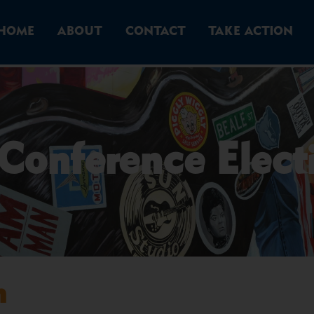
HOME
ABOUT
CONTACT
TAKE ACTION
Conference Elect
n