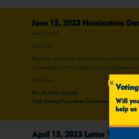
June 15, 2023 Nomination Dea
June 15, 2023
Dear Units,
Please be advised that the Election Procedures Com
Sustainability, that the deadline for accepting petiti
Thank you,
Voting
Rev. Dr. Portia Rochelle
Chair, Election Procedures Committee
Will yo
help us 
April 15, 2023 Letter To Units