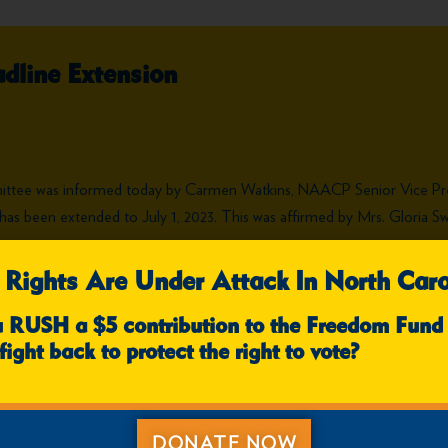
dline Extension
mittee was informed today by Carmen Watkins, NAACP Senior Vice P
ons has been extended to July 1, 2023. This was affirmed by Mrs. Glori
 Rights Are Under Attack In North Caro
u RUSH a $5 contribution to the Freedom Fund
fight back to protect the right to vote?
DONATE NOW