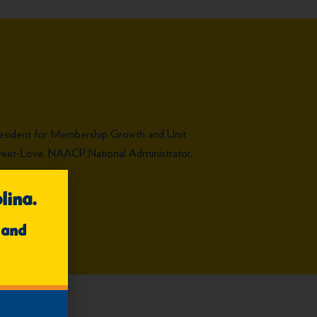
resident for Membership Growth and Unit
a Sweet-Love, NAACP National Administrator.
lina.
 and