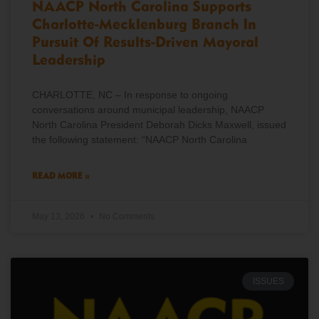
NAACP North Carolina Supports
Charlotte-Mecklenburg Branch In
Pursuit Of Results-Driven Mayoral
Leadership
CHARLOTTE, NC – In response to ongoing
conversations around municipal leadership, NAACP
North Carolina President Deborah Dicks Maxwell, issued
the following statement: “NAACP North Carolina
READ MORE »
May 13, 2026
No Comments
ISSUES