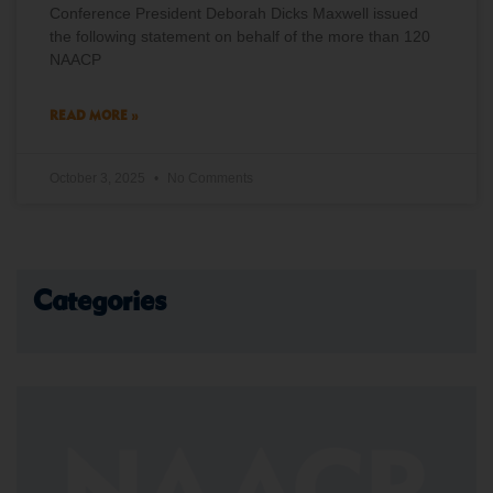
Conference President Deborah Dicks Maxwell issued
the following statement on behalf of the more than 120
NAACP
READ MORE »
October 3, 2025
No Comments
Categories