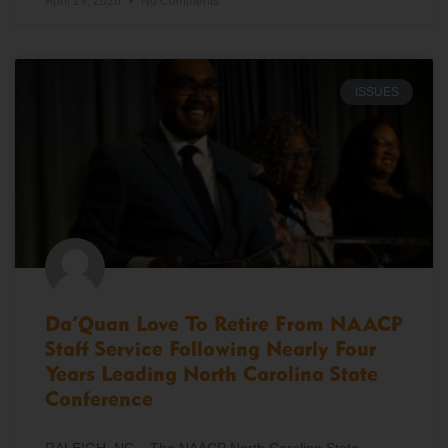
April 29, 2026
No Comments
ISSUES
Da’Quan Love To Retire From NAACP
Staff Service Following Nearly Four
Years Leading North Carolina State
Conference