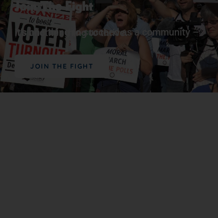
Join The Fight
It’s one thing to succeed as a community – it’s another thing to
thrive.
JOIN THE FIGHT
Support Our Work
The vital work we do advancing political,
educational, social, and economic equality for
Black people in the U.S. depends on the
generosity of supporters like you.