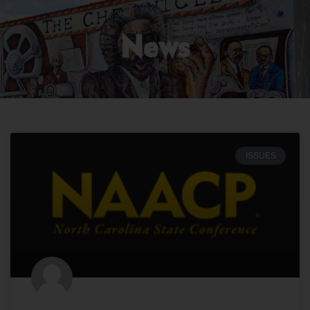
News
ISSUES