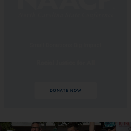
Small Donations Big Impact
Racial Justice for All
DONATE NOW