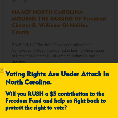
NAACP NORTH CAROLINA
MOURNS THE PASSING OF President
Chester B. Williams Of Halifax
County
RALEIGH, NC-The NAACP North Carolina State
Conference is deeply saddened to learn of the passing
of President Chester B. Williams of Halifax County, a
devoted
Voting Rights Are Under Attack In
READ MORE »
North Carolina.
December 12, 2025
No Comments
Will you RUSH a $5 contribution to the
Freedom Fund and help us fight back to
protect the right to vote?
NEWS