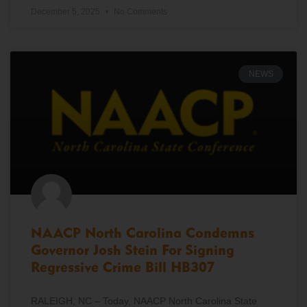
December 5, 2025
No Comments
NEWS
NAACP North Carolina Condemns
Governor Josh Stein For Signing
Regressive Crime Bill HB307
RALEIGH, NC – Today, NAACP North Carolina State