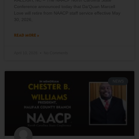
RALEIGH, NC – The NAACP North Carolina State
Conference announced today that Da’Quan Marcell
Love will retire from NAACP staff service effective May
30, 2026,
READ MORE »
April 10, 2026
No Comments
NEWS