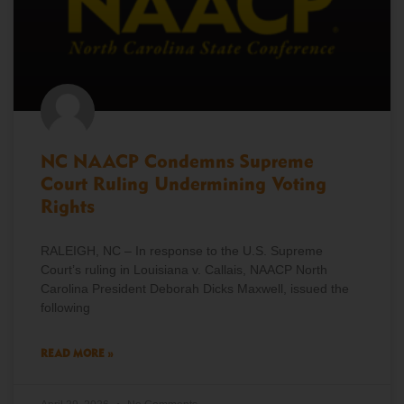
NC NAACP Condemns Supreme
Court Ruling Undermining Voting
Rights
RALEIGH, NC – In response to the U.S. Supreme
Court’s ruling in Louisiana v. Callais, NAACP North
Carolina President Deborah Dicks Maxwell, issued the
following
READ MORE »