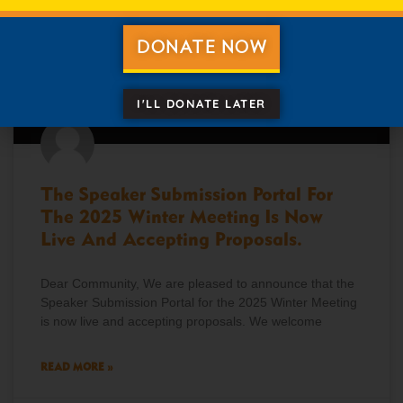
DONATE NOW
I'LL DONATE LATER
The Speaker Submission Portal For
The 2025 Winter Meeting Is Now
Live And Accepting Proposals.
Dear Community, We are pleased to announce that the
Speaker Submission Portal for the 2025 Winter Meeting
is now live and accepting proposals. We welcome
READ MORE »