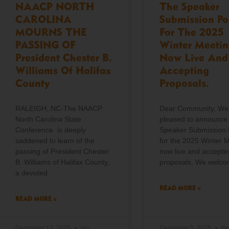
NAACP NORTH
The Speaker
CAROLINA
Submission Po
MOURNS THE
For The 2025
PASSING OF
Winter Meetin
President Chester B.
Now Live And
Williams Of Halifax
Accepting
County
Proposals.
RALEIGH, NC-The NAACP
Dear Community, We
North Carolina State
pleased to announce 
Conference is deeply
Speaker Submission 
saddened to learn of the
for the 2025 Winter M
passing of President Chester
now live and accepti
B. Williams of Halifax County,
proposals. We welc
a devoted
READ MORE »
READ MORE »
December 12, 2025
No
December 5, 2025
N