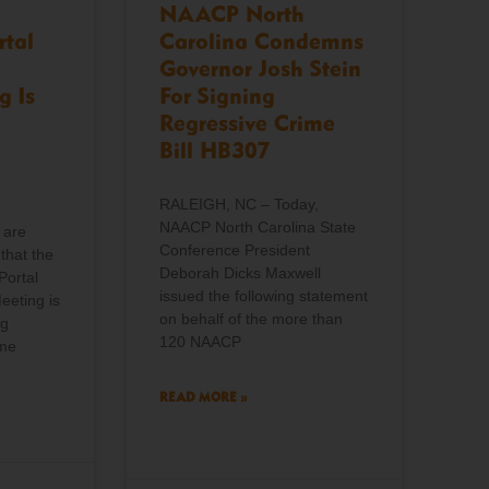
NAACP North
rtal
Carolina Condemns
Governor Josh Stein
g Is
For Signing
Regressive Crime
Bill HB307
RALEIGH, NC – Today,
NAACP North Carolina State
 are
Conference President
that the
Deborah Dicks Maxwell
Portal
issued the following statement
eeting is
on behalf of the more than
ng
120 NAACP
ome
READ MORE »
o