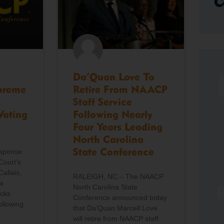
C
Da’Quan Love To
preme
Retire From NAACP
Staff Service
Voting
Following Nearly
Four Years Leading
North Carolina
esponse
State Conference
Court’s
Callais,
RALEIGH, NC – The NAACP
a
North Carolina State
R
icks
Conference announced today
ollowing
that Da’Quan Marcell Love
will retire from NAACP staff