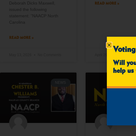
Deborah Dicks Maxwell,
READ MORE »
issued the following
statement: “NAACP North
Carolina
READ MORE »
Voting
May 13, 2026
No Comments
April 29, 2026
No Co
Will yo
help us 
NEWS