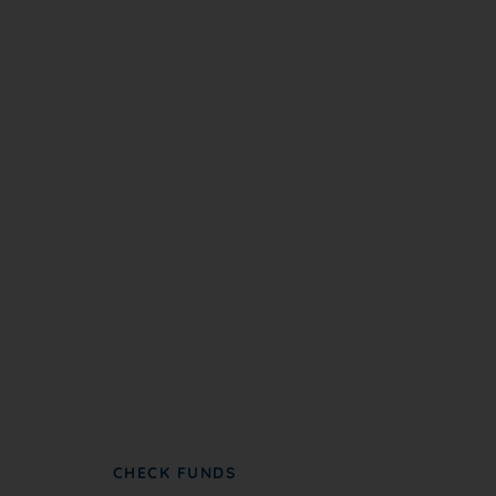
Become A Partner
NC NAACP partners with groups to further
advance civil rights and social justice.
CHECK FUNDS