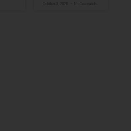
October 3, 2025
No Comments
Support Our Work
The vital work we do advancing political,
educational, social, and economic equality
for Black people in the U.S. depends on the
generosity of supporters like you.