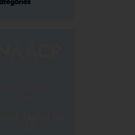
ategories
Small Donations Big
Impact
acial Justice for
All