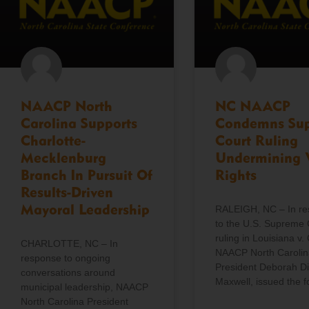
NAACP North
NC NAACP
Carolina Supports
Condemns Su
Charlotte-
Court Ruling
Mecklenburg
Undermining 
Branch In Pursuit Of
Rights
Results-Driven
Mayoral Leadership
RALEIGH, NC – In r
to the U.S. Supreme 
ruling in Louisiana v. 
CHARLOTTE, NC – In
NAACP North Carolin
response to ongoing
President Deborah D
conversations around
Maxwell, issued the f
municipal leadership, NAACP
North Carolina President