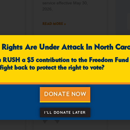
service effective May 30,
2026,
READ MORE »
 Rights Are Under Attack In North Caro
mments
April 10, 2026
No Comments
u RUSH a $5 contribution to the Freedom Fund
fight back to protect the right to vote?
NEWS
NEWS
DONATE NOW
I'LL DONATE LATER