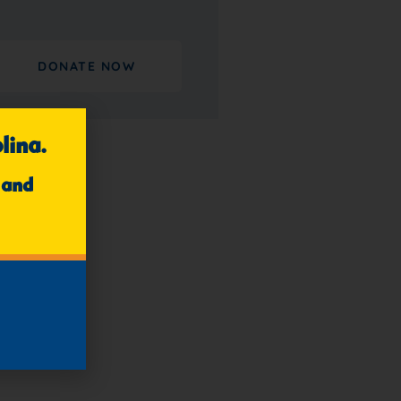
DONATE NOW
lina.
 and