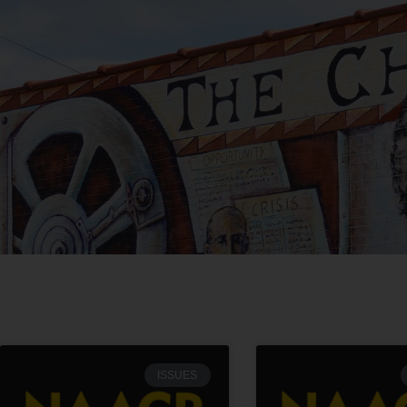
ISSUES