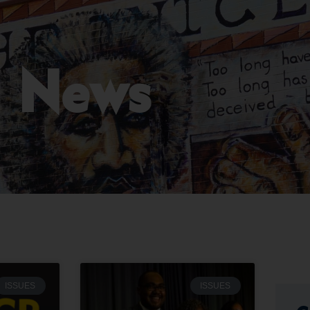
News
ISSUES
ISSUES