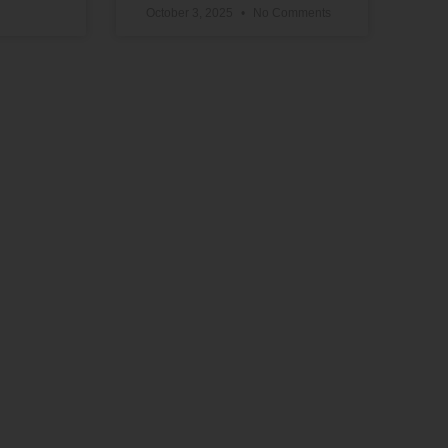
October 3, 2025
No Comments
Support Our Work
The vital work we do advancing political,
educational, social, and economic equality
for Black people in the U.S. depends on the
generosity of supporters like you.