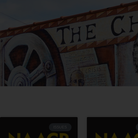
ISSUES