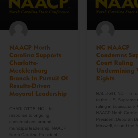
NAACP North
NC NAACP
Carolina Supports
Condemns Su
Charlotte-
Court Ruling
Mecklenburg
Undermining 
Branch In Pursuit Of
Rights
Results-Driven
Mayoral Leadership
RALEIGH, NC – In r
to the U.S. Supreme 
ruling in Louisiana v. 
CHARLOTTE, NC – In
NAACP North Carolin
response to ongoing
President Deborah D
conversations around
Maxwell, issued the f
municipal leadership, NAACP
North Carolina President