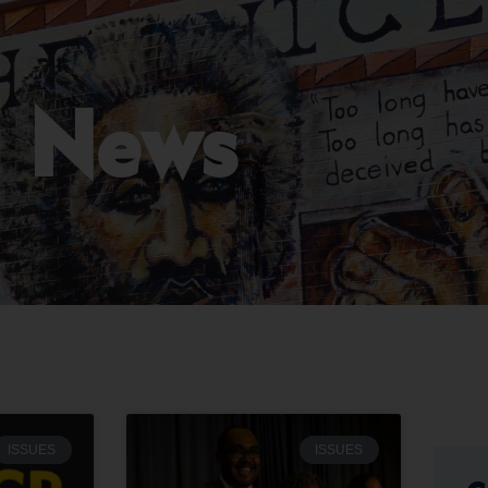
News
ISSUES
ISSUES