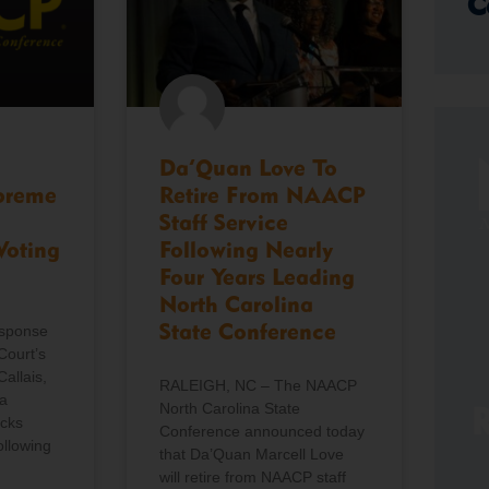
C
Da’Quan Love To
preme
Retire From NAACP
Staff Service
Voting
Following Nearly
Four Years Leading
North Carolina
esponse
State Conference
Court’s
Callais,
RALEIGH, NC – The NAACP
a
North Carolina State
R
icks
Conference announced today
ollowing
that Da’Quan Marcell Love
will retire from NAACP staff