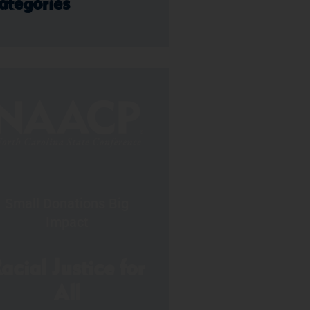
ategories
Small Donations Big
Impact
acial Justice for
All