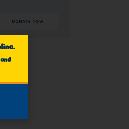
DONATE NOW
lina.
 and