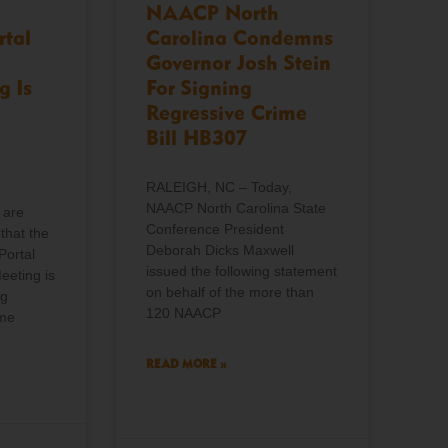
NAACP North
rtal
Carolina Condemns
Governor Josh Stein
g Is
For Signing
Regressive Crime
Bill HB307
RALEIGH, NC – Today,
NAACP North Carolina State
 are
Conference President
that the
Deborah Dicks Maxwell
Portal
issued the following statement
eeting is
on behalf of the more than
ng
120 NAACP
ome
READ MORE »
o