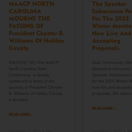
NAACP NORTH
The Speaker
CAROLINA
Submission Po
MOURNS THE
For The 2025
PASSING OF
Winter Meetin
President Chester B.
Now Live And
Williams Of Halifax
Accepting
County
Proposals.
RALEIGH, NC-The NAACP
Dear Community, We
North Carolina State
pleased to announce 
Conference is deeply
Speaker Submission 
saddened to learn of the
for the 2025 Winter M
passing of President Chester
now live and accepti
B. Williams of Halifax County,
proposals. We welc
a devoted
READ MORE »
READ MORE »
December 12, 2025
No
December 5, 2025
N