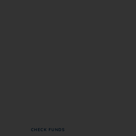
Become A Partner
NC NAACP partners with groups to further
advance civil rights and social justice.
CHECK FUNDS