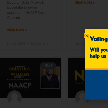
Deborah Dicks Maxwell,
READ MORE »
issued the following
statement: “NAACP North
Carolina
READ MORE »
Voting
May 13, 2026
No Comments
April 29, 2026
No Co
Will yo
help us 
NEWS