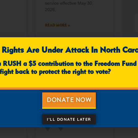
service effective May 30,
2026,
READ MORE »
 Rights Are Under Attack In North Caro
mments
April 10, 2026
No Comments
u RUSH a $5 contribution to the Freedom Fund
fight back to protect the right to vote?
NEWS
NEWS
DONATE NOW
I'LL DONATE LATER