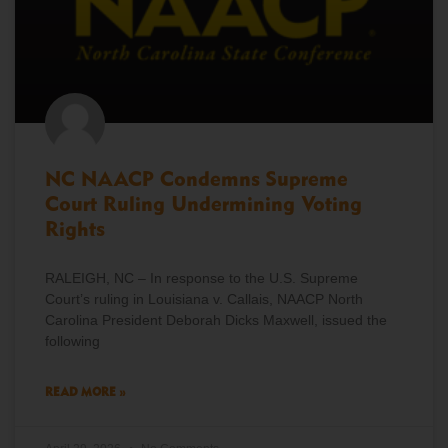
NC NAACP Condemns Supreme
Court Ruling Undermining Voting
Rights
RALEIGH, NC – In response to the U.S. Supreme
Court’s ruling in Louisiana v. Callais, NAACP North
Carolina President Deborah Dicks Maxwell, issued the
following
READ MORE »