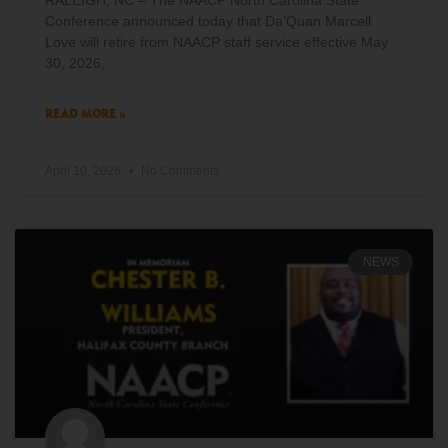
RALEIGH, NC – The NAACP North Carolina State
Conference announced today that Da’Quan Marcell
Love will retire from NAACP staff service effective May
30, 2026,
READ MORE »
April 10, 2026
No Comments
NEWS