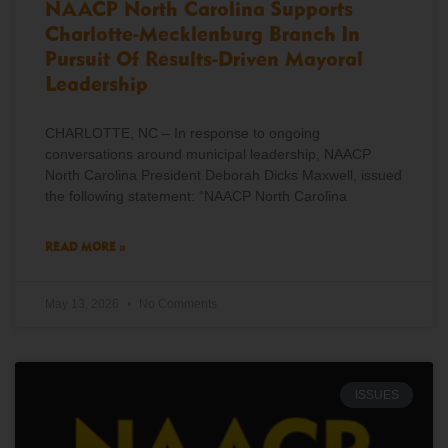
NAACP North Carolina Supports
Charlotte-Mecklenburg Branch In
Pursuit Of Results-Driven Mayoral
Leadership
CHARLOTTE, NC – In response to ongoing
conversations around municipal leadership, NAACP
North Carolina President Deborah Dicks Maxwell, issued
the following statement: “NAACP North Carolina
READ MORE »
May 13, 2026
No Comments
ISSUES