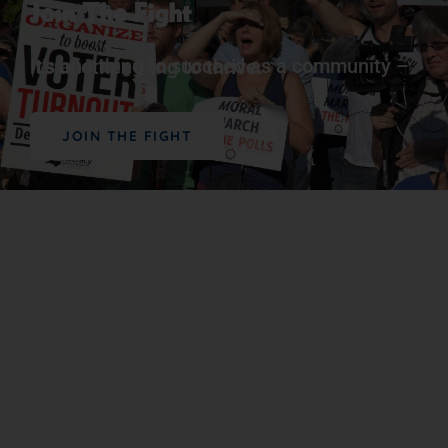
Join The Fight
It’s one thing to succeed as a community – it’s another thing to
thrive.
JOIN THE FIGHT
Support Our Work
The vital work we do advancing political,
educational, social, and economic equality for
Black people in the U.S. depends on the
generosity of supporters like you.