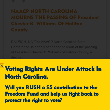
NAACP NORTH CAROLINA
MOURNS THE PASSING OF President
Chester B. Williams Of Halifax
County
RALEIGH, NC-The NAACP North Carolina State
Conference is deeply saddened to learn of the passing
of President Chester B. Williams of Halifax County, a
devoted
Voting Rights Are Under Attack In
READ MORE »
North Carolina.
December 12, 2025
No Comments
Will you RUSH a $5 contribution to the
Freedom Fund and help us fight back to
protect the right to vote?
NEWS