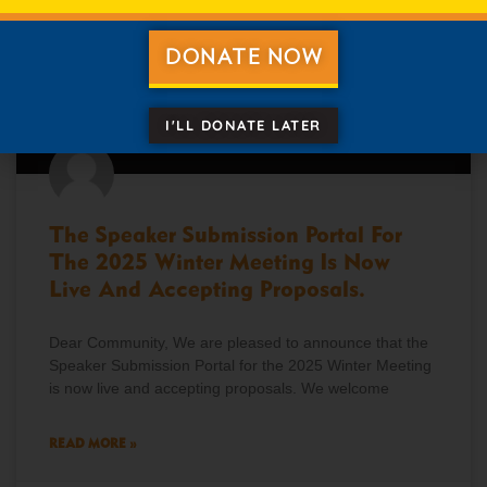
DONATE NOW
I'LL DONATE LATER
The Speaker Submission Portal For
The 2025 Winter Meeting Is Now
Live And Accepting Proposals.
Dear Community, We are pleased to announce that the
Speaker Submission Portal for the 2025 Winter Meeting
is now live and accepting proposals. We welcome
READ MORE »