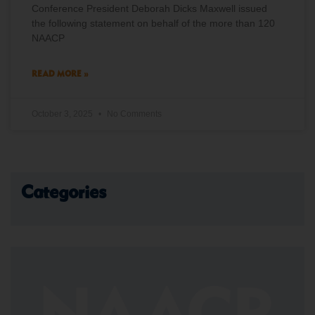
Conference President Deborah Dicks Maxwell issued
the following statement on behalf of the more than 120
NAACP
READ MORE »
October 3, 2025
No Comments
Categories