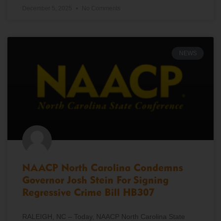
December 5, 2025
No Comments
NEWS
NAACP North Carolina Condemns
Governor Josh Stein For Signing
Regressive Crime Bill HB307
RALEIGH, NC – Today, NAACP North Carolina State