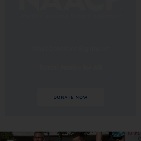
Small Donations Big Impact
Racial Justice for All
DONATE NOW