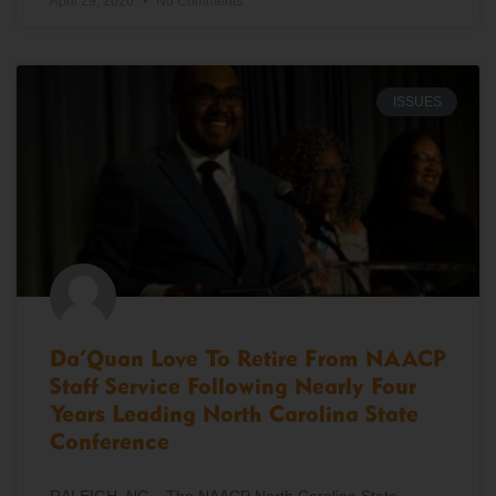
April 29, 2026
No Comments
ISSUES
Da’Quan Love To Retire From NAACP
Staff Service Following Nearly Four
Years Leading North Carolina State
Conference