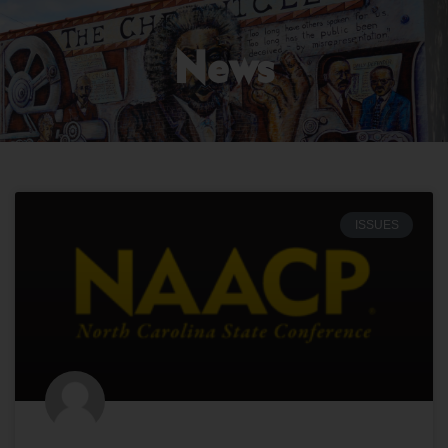
News
ISSUES